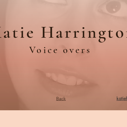
atie Harringt
Voice overs
kati
Back