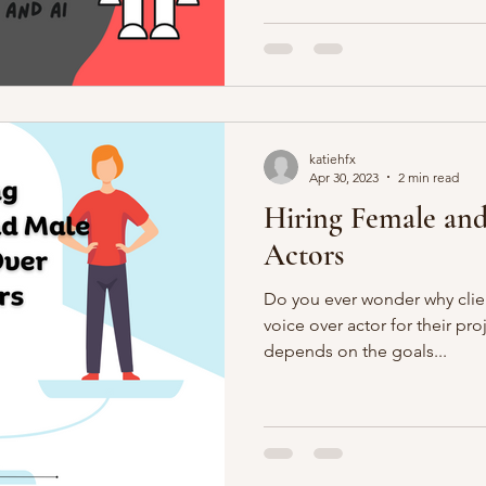
katiehfx
Apr 30, 2023
2 min read
Hiring Female and
Actors
Do you ever wonder why clie
voice over actor for their pr
depends on the goals...