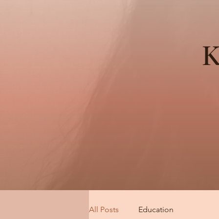
K
All Posts
Education