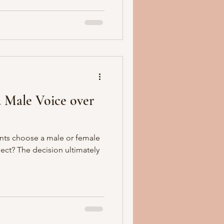
 Male Voice over
nts choose a male or female
oject? The decision ultimately