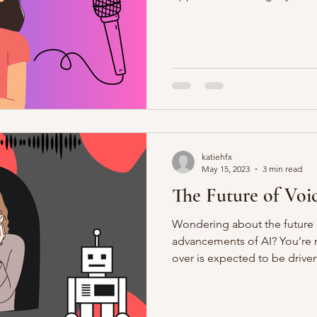
katiehfx
May 15, 2023
3 min read
The Future of Voi
Wondering about the future o
advancements of AI? You’re n
over is expected to be driven