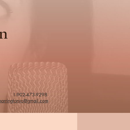
on
1-902-473-9298
eharringtonvo@gmail.com