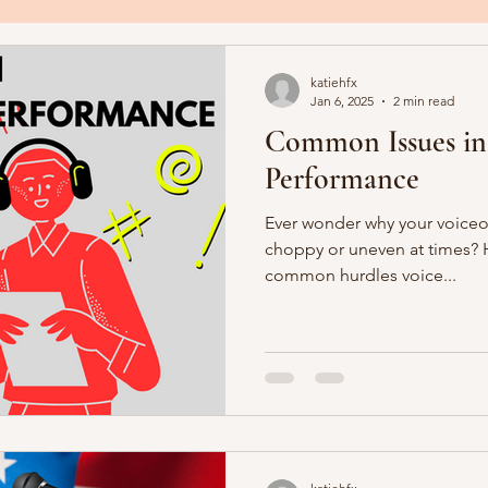
katiehfx
Jan 6, 2025
2 min read
Common Issues in
Performance
Ever wonder why your voiceov
choppy or uneven at times? H
common hurdles voice...