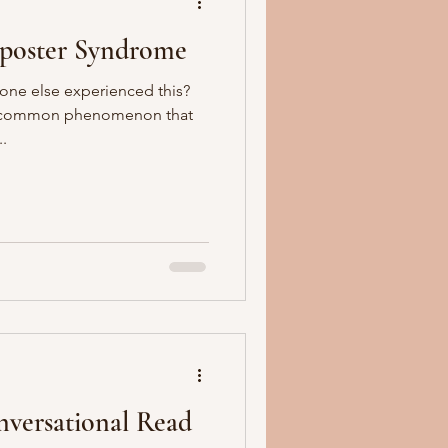
mposter Syndrome
one else experienced this?
 a common phenomenon that
..
nversational Read