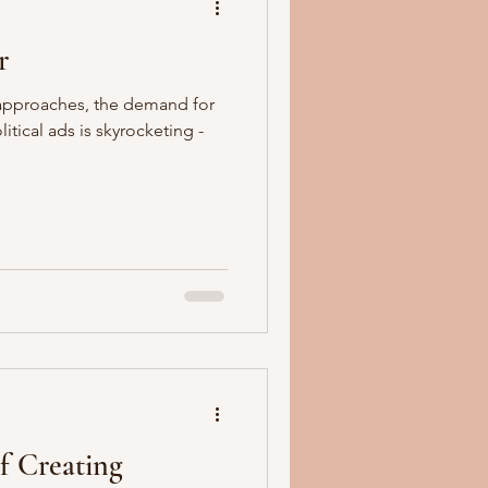
r
 approaches, the demand for
tical ads is skyrocketing -
f Creating