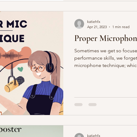
katiehfx
Apr 21, 2023
1 min read
Proper Microphon
Sometimes we get so focuse
performance skills, we forget
microphone technique; which 
katiehfx