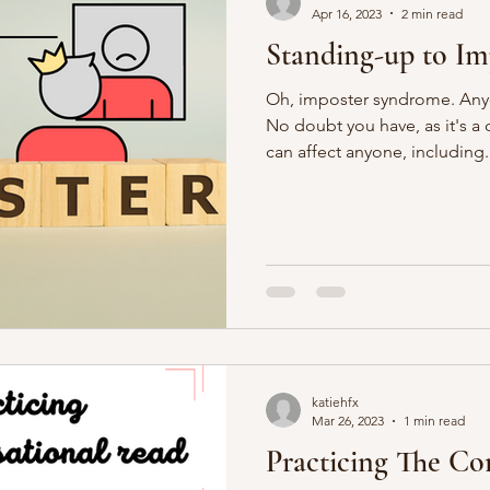
Apr 16, 2023
2 min read
Standing-up to I
Oh, imposter syndrome. Any
No doubt you have, as it's
can affect anyone, including.
katiehfx
Mar 26, 2023
1 min read
Practicing The Co