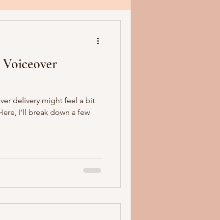
 Voiceover
er delivery might feel a bit
ere, I’ll break down a few