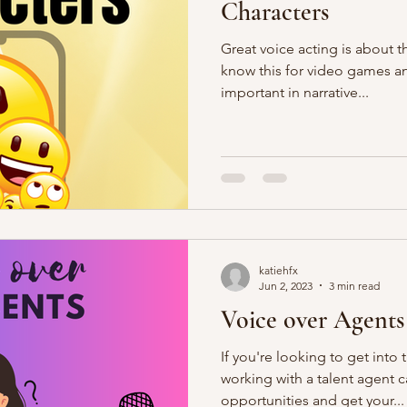
Characters
Great voice acting is about 
know this for video games and
important in narrative...
katiehfx
Jun 2, 2023
3 min read
Voice over Agents
If you're looking to get into 
working with a talent agent c
opportunities and get your...