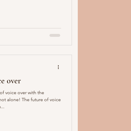
ce over
f voice over with the
ot alone! The future of voice
...