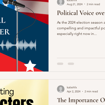
katiehfx
Aug 21, 2024
2 min read
Political Voice ove
As the 2024 election season
compelling and impactful poli
especially right now in...
katiehfx
Apr 2, 2024
2 min read
The Importance O