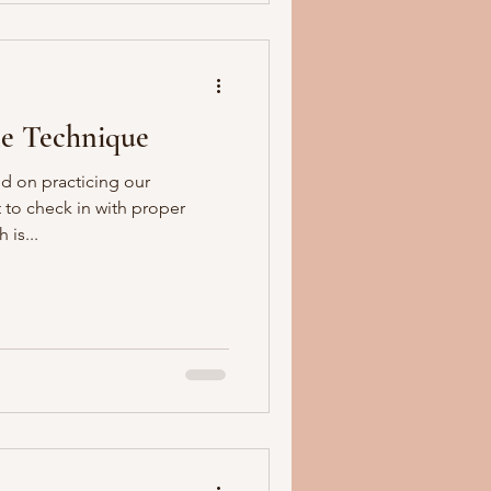
e Technique
d on practicing our
 to check in with proper
is...