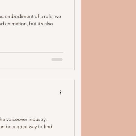
the embodiment of a role, we
 animation, but it’s also
the voiceover industry,
an be a great way to find