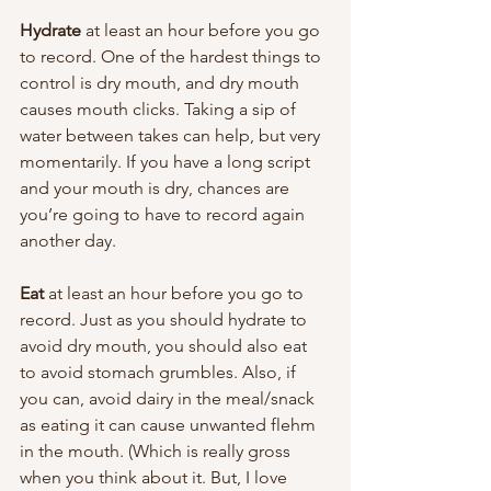
Hydrate 
at least an hour before you go 
to record. One of the hardest things to 
control is dry mouth, and dry mouth 
causes mouth clicks. Taking a sip of 
water between takes can help, but very 
momentarily. If you have a long script 
and your mouth is dry, chances are 
you’re going to have to record again 
another day.
Eat 
at least an hour before you go to 
record. Just as you should hydrate to 
avoid dry mouth, you should also eat 
to avoid stomach grumbles. Also, if 
you can, avoid dairy in the meal/snack 
as eating it can cause unwanted flehm 
in the mouth. (Which is really gross 
when you think about it. But, I love 