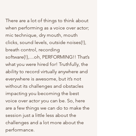
There are a lot of things to think about 
when performing as a voice over actor; 
mic technique, dry mouth, mouth 
clicks, sound levels, outside noises(!), 
breath control, recording 
software(!),....oh, PERFORMING!! That’s 
what you were hired for! Truthfully, the 
ability to record virtually anywhere and 
everywhere is awesome, but it’s not 
without its challenges and obstacles 
impacting you becoming the best 
voice over actor you can be. So, here 
are a few things we can do to make the 
session just a little less about the 
challenges and a lot more about the 
performance.