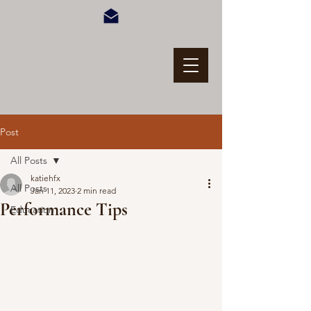
Post
All Posts
katiehfx
All Posts
Jan 11, 2023
2 min read
Performance Tips
Education