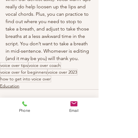
really do help loosen up the lips and 
vocal chords. Plus, you can practice to 
find out where you need to stop to 
take a breath, and adjust to take those 
breaths at a less awkward time in the 
script. You don’t want to take a breath 
in mid-sentence. Whomever is editing 
(and it may be you) will thank you.
voice over tips
voice over coach
voice over for beginners
voice over 2023
how to get into voice over
Education
Phone
Email
See All
Recent Posts