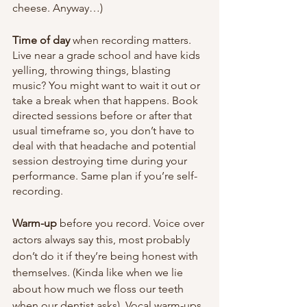
cheese. Anyway…)
Time of day
 when
recording
matters. 
Live near a grade school and have kids 
yelling, throwing things, blasting 
music? You might want to wait it out or 
take a break when that happens. Book 
directed sessions before or after that 
usual timeframe so, you don’t have to 
deal with that headache and potential 
session destroying time during your 
performance. Same plan if you’re self-
recording.
Warm-up
 before you record. Voice over 
actors always say this, most probably 
don’t do it if they’re being honest with 
themselves. (Kinda like when we lie 
about how much we floss our teeth 
when our dentist asks). Vocal warm-ups 