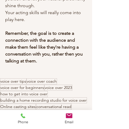
shine through.
Your acting skills will really come into 
play here.
Remember, the goal is to create a 
connection with the audience and 
make them feel like they're having a 
conversation with you, rather then you 
talking at them.
voice over tips
voice over coach
voice over for beginners
voice over 2023
how to get into voice over
building a home recording studio for voice over
Online casting sites
conversational read
Phone
Email