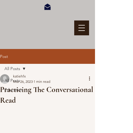
Post
All Posts
katiehfx
All Posts
Mar 26, 2023
1 min read
Practicing The Conversational
Education
Read