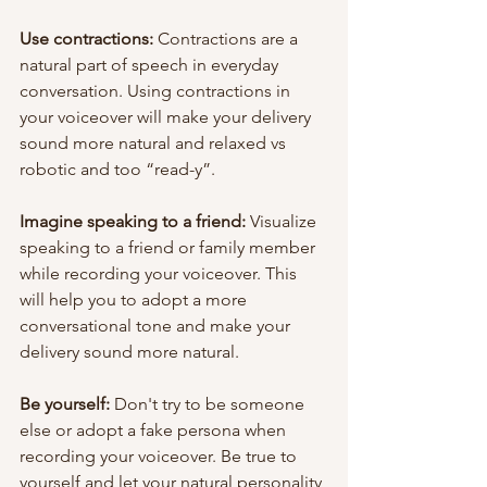
Use contractions:
 Contractions are a 
natural part of speech in everyday 
conversation. Using contractions in 
your voiceover will make your delivery 
sound more natural and relaxed vs 
robotic and too “read-y”.
Imagine speaking to a friend:
 Visualize 
speaking to a friend or family member 
while recording your voiceover. This 
will help you to adopt a more 
conversational tone and make your 
delivery sound more natural.
Be yourself:
 Don't try to be someone 
else or adopt a fake persona when 
recording your voiceover. Be true to 
yourself and let your natural personality 