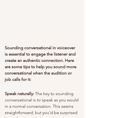
Sounding conversational in voiceover 
is essential to engage the listener and 
create an authentic connection. Here 
are some tips to help you sound more 
conversational when the audition or 
job calls for it:
Speak naturally:
 The key to sounding 
conversational is to speak as you would 
in a normal conversation. This seems 
straightforward, but you’d be surprised 