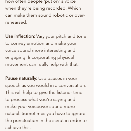
how often people ‘put on’ a voice 
when they’re being recorded. Which 
can make them sound robotic or over-
rehearsed.
Use inflection:
 Vary your pitch and tone 
to convey emotion and make your 
voice sound more interesting and 
engaging. Incorporating physical 
movement can really help with that.
Pause naturally:
 Use pauses in your 
speech as you would in a conversation. 
This will help to give the listener time 
to process what you're saying and 
make your voiceover sound more 
natural. Sometimes you have to ignore 
the punctuation in the script in order to 
achieve this.