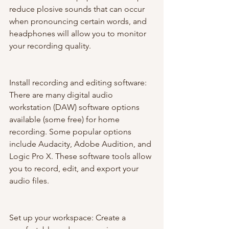
reduce plosive sounds that can occur 
when pronouncing certain words, and 
headphones will allow you to monitor 
your recording quality.
Install recording and editing software: 
There are many digital audio 
workstation (DAW) software options 
available (some free) for home 
recording. Some popular options 
include Audacity, Adobe Audition, and 
Logic Pro X. These software tools allow 
you to record, edit, and export your 
audio files.
Set up your workspace: Create a 