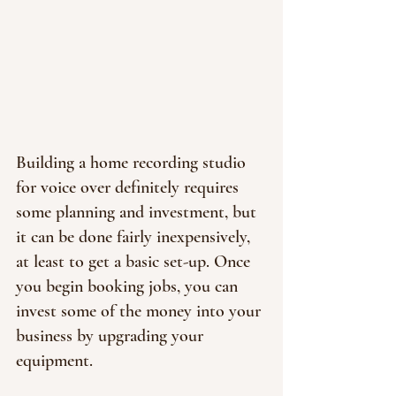
Building a home recording studio 
for voice over definitely requires 
some planning and investment, but 
it can be done fairly inexpensively, 
at least to get a basic set-up. Once 
you begin booking jobs, you can 
invest some of the money into your 
business by upgrading your 
equipment.