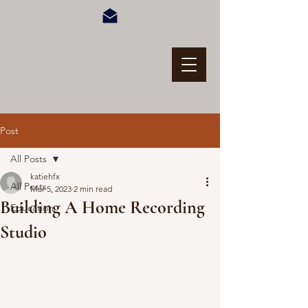
Post
All Posts
katiehfx
All Posts
Mar 5, 2023
2 min read
Building A Home Recording
Education
Studio