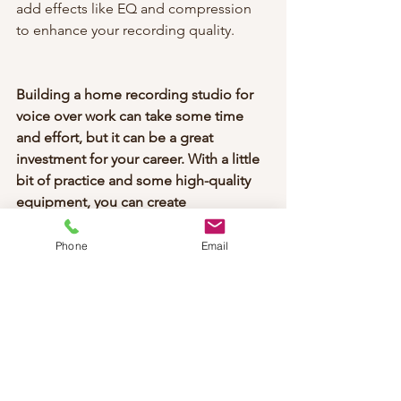
add effects like EQ and compression 
to enhance your recording quality.
Building a home recording studio for 
voice over work can take some time 
and effort, but it can be a great 
investment for your career. With a little 
bit of practice and some high-quality 
equipment, you can create 
professional-grade recordings from 
the comfort of your own home!
Phone
Email
voice over tips
voice over coach
voice over 2023
how to get into voice over
building a home recording studio for voice over