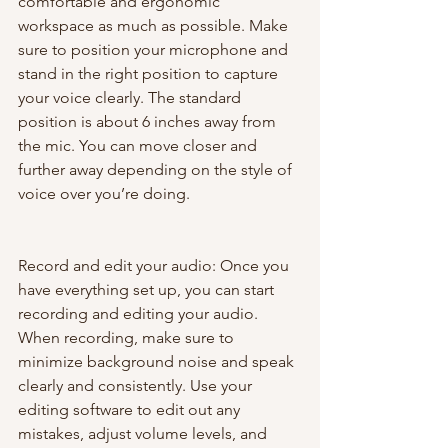
comfortable and ergonomic 
workspace as much as possible. Make 
sure to position your microphone and 
stand in the right position to capture 
your voice clearly. The standard 
position is about 6 inches away from 
the mic. You can move closer and 
further away depending on the style of 
voice over you’re doing.
Record and edit your audio: Once you 
have everything set up, you can start 
recording and editing your audio. 
When recording, make sure to 
minimize background noise and speak 
clearly and consistently. Use your 
editing software to edit out any 
mistakes, adjust volume levels, and 