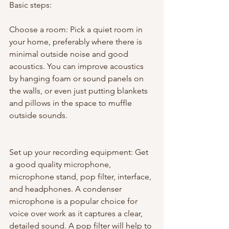
Basic steps:
Choose a room: Pick a quiet room in 
your home, preferably where there is 
minimal outside noise and good 
acoustics. You can improve acoustics 
by hanging foam or sound panels on 
the walls, or even just putting blankets 
and pillows in the space to muffle 
outside sounds.
Set up your recording equipment: Get 
a good quality microphone, 
microphone stand, pop filter, interface, 
and headphones. A condenser 
microphone is a popular choice for 
voice over work as it captures a clear, 
detailed sound. A pop filter will help to 