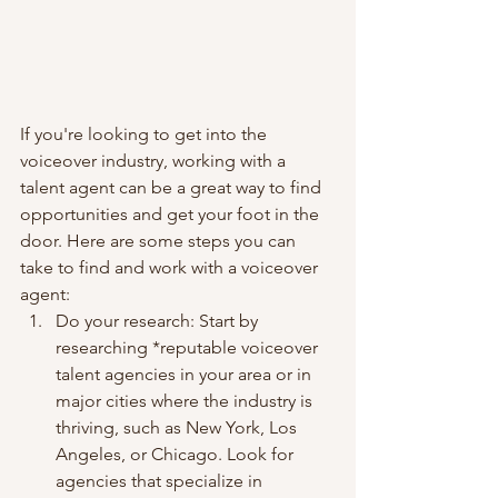
If you're looking to get into the 
voiceover industry, working with a 
talent agent can be a great way to find 
opportunities and get your foot in the 
door. Here are some steps you can 
take to find and work with a voiceover 
agent:
Do your research: Start by 
researching *reputable voiceover 
talent agencies in your area or in 
major cities where the industry is 
thriving, such as New York, Los 
Angeles, or Chicago. Look for 
agencies that specialize in 