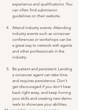
experience and qualifications. You 
can often find submission 
guidelines on their website.
Attend industry events: Attending 
industry events such as voiceover 
conferences or workshops can be 
a great way to network with agents 
and other professionals in the 
industry.
Be patient and persistent: Landing 
a voiceover agent can take time 
and requires persistence. Don't 
get discouraged if you don't hear 
back right away, and keep honing 
your skills and creating new demo 
reels to showcase your abilities.