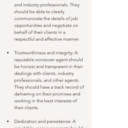
and industry professionals. They 
should be able to clearly 
communicate the details of job 
opportunities and negotiate on 
behalf of their clients in a 
respectful and effective manner.
Trustworthiness and integrity: A 
reputable voiceover agent should 
be honest and transparent in their 
dealings with clients, industry 
professionals, and other agents. 
They should have a track record of 
delivering on their promises and 
working in the best interests of 
their clients.
Dedication and persistence: A 