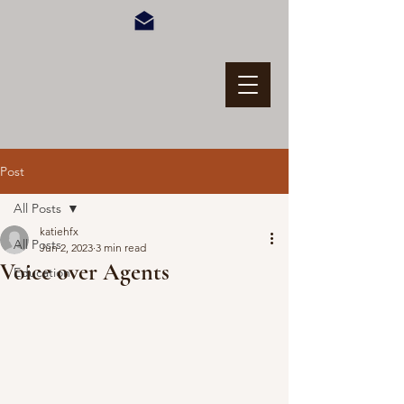
Post
All Posts
katiehfx
All Posts
Jun 2, 2023
3 min read
Voice over Agents
Education