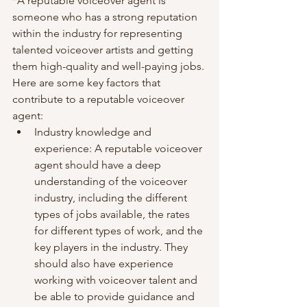
*A reputable voiceover agent is 
someone who has a strong reputation 
within the industry for representing 
talented voiceover artists and getting 
them high-quality and well-paying jobs. 
Here are some key factors that 
contribute to a reputable voiceover 
agent:
Industry knowledge and 
experience: A reputable voiceover 
agent should have a deep 
understanding of the voiceover 
industry, including the different 
types of jobs available, the rates 
for different types of work, and the 
key players in the industry. They 
should also have experience 
working with voiceover talent and 
be able to provide guidance and 