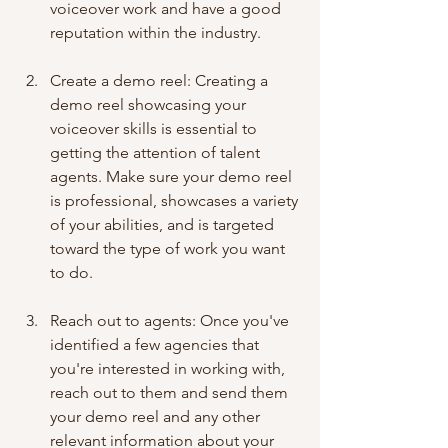
voiceover work and have a good 
reputation within the industry.
Create a demo reel: Creating a 
demo reel showcasing your 
voiceover skills is essential to 
getting the attention of talent 
agents. Make sure your demo reel 
is professional, showcases a variety 
of your abilities, and is targeted 
toward the type of work you want 
to do.
Reach out to agents: Once you've 
identified a few agencies that 
you're interested in working with, 
reach out to them and send them 
your demo reel and any other 
relevant information about your 