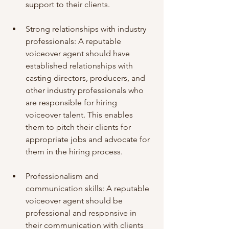
support to their clients.
Strong relationships with industry 
professionals: A reputable 
voiceover agent should have 
established relationships with 
casting directors, producers, and 
other industry professionals who 
are responsible for hiring 
voiceover talent. This enables 
them to pitch their clients for 
appropriate jobs and advocate for 
them in the hiring process.
Professionalism and 
communication skills: A reputable 
voiceover agent should be 
professional and responsive in 
their communication with clients 